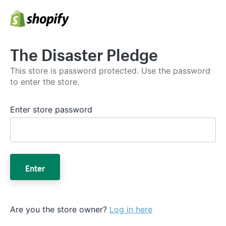
The Disaster Pledge
This store is password protected. Use the password
to enter the store.
Enter store password
Enter
Are you the store owner?
Log in here